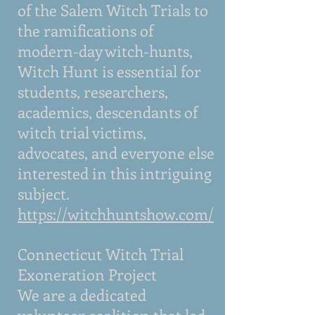
of the Salem Witch Trials to
the ramifications of
modern-day witch-hunts,
Witch Hunt is essential for
students, researchers,
academics, descendants of
witch trial victims,
advocates, and everyone else
interested in this intriguing
subject.
https://witchhuntshow.com/
Connecticut Witch Trial
Exoneration Project
We are a dedicated