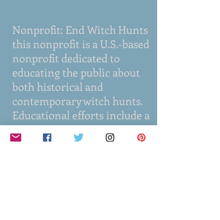
Nonprofit: End Witch Hunts
this nonprofit is a U.S.-based
nonprofit dedicated to
educating the public about
both historical and
contemporary witch hunts.
Educational efforts include a
podcast, social media,
traditional media,
publications, and
presentations. We
collaborate with experts and
partner with organizations
such as historical societies,