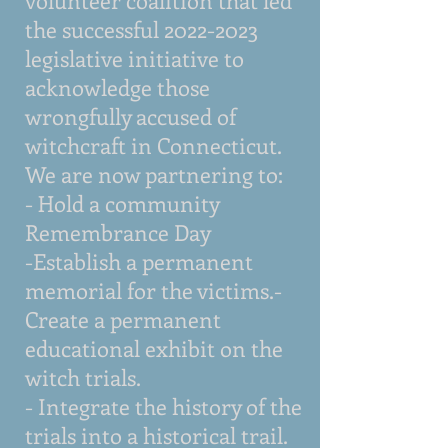
volunteer coalition that led
the successful
2022-2023
legislative initiative to
acknowledge those
wrongfully accused of
witchcraft in Connecticut.
We are now partnering to:
- Hold a community
Remembrance Day
-Establish a permanent
memorial for the victims.-
Create a permanent
educational exhibit on the
witch trials.
- Integrate the history of the
trials into a historical trail.