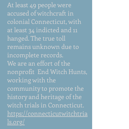
At least 49 people were
accused of witchcraft in
colonial Connecticut, with
at least 34 indicted and 11
hanged. The true toll
remains unknown due to
incomplete records.
We are an effort of the
nonprofit End Witch Hunts,
working with the
community to promote the
history and heritage of the
witch trials in Connecticut.
https://connecticutwitchtria
ls.org
/