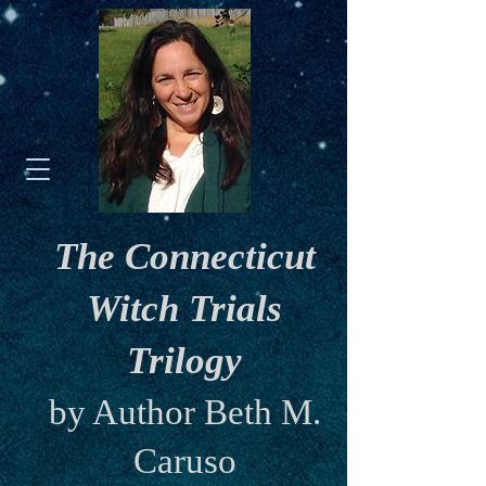
The Connecticut
Witch Trials
Trilogy
by Author Beth M.
Caruso