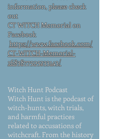
information, please check
out
CT WITCH Memorial on
Facebook
https://www.facebook.com/
CT-WITCH-Memorial-
1683877505233143/
Witch Hunt Podcast
Witch Hunt is the podcast of
witch-hunts, witch trials,
and harmful practices
related to accusations of
witchcraft. From the history