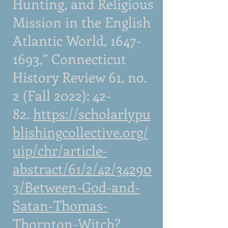
Hunting, and Religious
Mission in the English
Atlantic World,
1647-
1693
,” Connecticut
History Review 61, no.
2 (Fall 2022): 42-
82.
https://scholarlypu
blishingcollective.org/
uip/chr/article-
abstract/61/2/42/34290
3/Between-God-and-
Satan-Thomas-
Thornton-Witch?