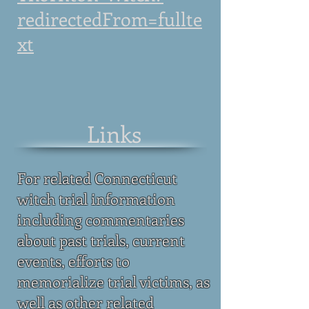
redirectedFrom=fullte
xt
Links
For related Connecticut
witch trial information
including commentaries
about past trials, current
events, efforts to
memorialize trial victims, as
well as other related