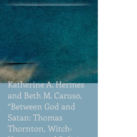
Katherine A. Hermes
and Beth M. Caruso,
“Between God and
Satan: Thomas
Thornton, Witch-